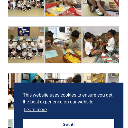
This website uses cookies to ensure you get
the best experience on our website.
Learn more
Got it!