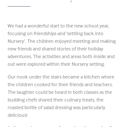
We had a wonderful start to the new school year,
focusing on friendships and ‘settling back into
Nursery’. The children enjoyed meeting and making
new friends and shared stories of their holiday
adventures. The activities and areas both inside and
out were explored within their Nursery setting.
Our nook under the stairs became a kitchen where
the children cooked for their friends and teachers.
The laughter could be heard in both classes as the
budding chefs shared their culinary treats, the
roasted bottle of salad dressing was particularly
delicious!