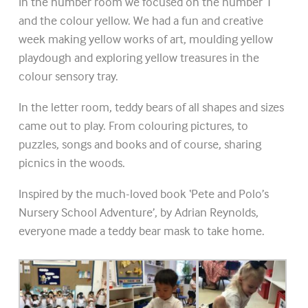
In the number room we focused on the number 1
and the colour yellow. We had a fun and creative
week making yellow works of art, moulding yellow
playdough and exploring yellow treasures in the
colour sensory tray.
In the letter room, teddy bears of all shapes and sizes
came out to play. From colouring pictures, to
puzzles, songs and books and of course, sharing
picnics in the woods.
Inspired by the much-loved book ‘Pete and Polo’s
Nursery School Adventure’, by Adrian Reynolds,
everyone made a teddy bear mask to take home.