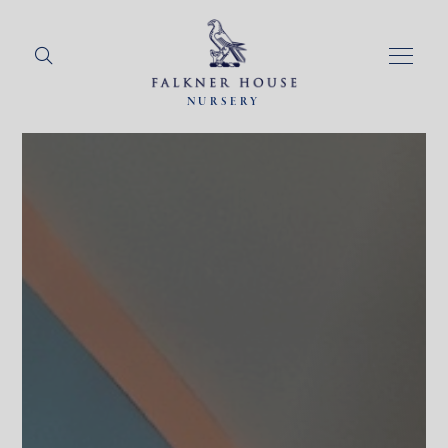
NURSERY