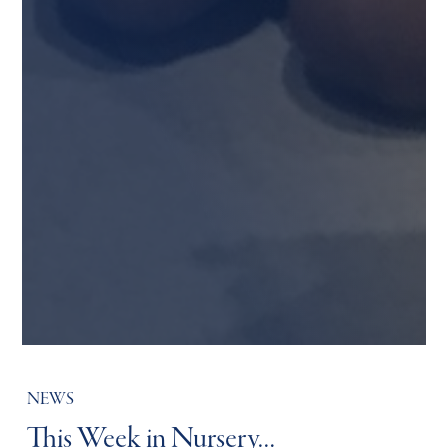
NEWS
This Week in Nursery…