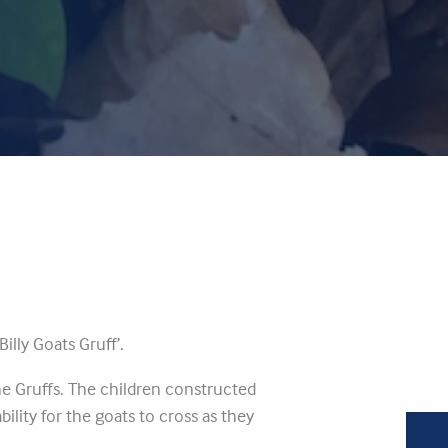
illy Goats Gruff’.
e Gruffs. The children constructed
bility for the goats to cross as they