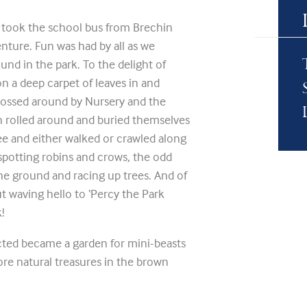
took the school bus from Brechin
ture. Fun was had by all as we
und in the park. To the delight of
n a deep carpet of leaves in and
 tossed around by Nursery and the
en rolled around and buried themselves
ree and either walked or crawled along
spotting robins and crows, the odd
the ground and racing up trees. And of
 waving hello to ‘Percy the Park
!
cted became a garden for mini-beasts
re natural treasures in the brown