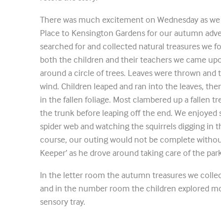
There was much excitement on Wednesday as we 
Place to Kensington Gardens for our autumn adven
searched for and collected natural treasures we fo
both the children and their teachers we came upo
around a circle of trees. Leaves were thrown and
wind. Children leaped and ran into the leaves, th
in the fallen foliage. Most clambered up a fallen t
the trunk before leaping off the end. We enjoyed 
spider web and watching the squirrels digging in 
course, our outing would not be complete without
Keeper’ as he drove around taking care of the park
In the letter room the autumn treasures we colle
and in the number room the children explored mo
sensory tray.