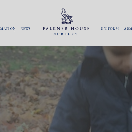
RMATION
NEWS
UNIFORM
ADM
NURSERY