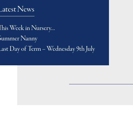
Latest News
This Week in Nursery…
Summer Nanny
Last Day of Term – Wednesday 9th July