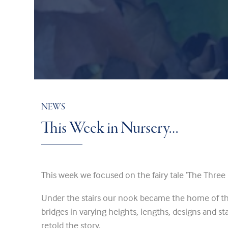
NEWS
This Week in Nursery…
This week we focused on the fairy tale ‘The Three B
Under the stairs our nook became the home of th
bridges in varying heights, lengths, designs and sta
retold the story.