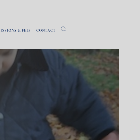
ISSIONS & FEES
CONTACT