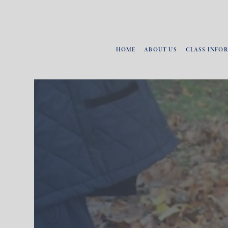
HOME
ABOUT US
CLASS INFO