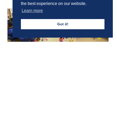
the best experience on our website.
Learn more
Got it!