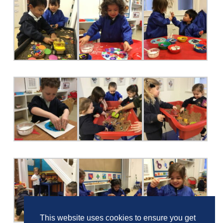
This website uses cookies to ensure you get