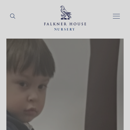
NURSERY