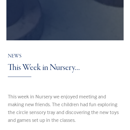
NEWS
This Week in Nursery…
This week in Nursery we enjoyed meeting and
making new friends. The children had fun exploring
the circle sensory tray and discovering the new toys
and games set up in the classes.