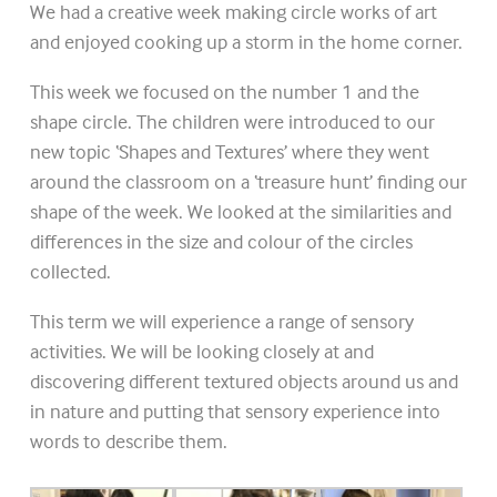
We had a creative week making circle works of art
and enjoyed cooking up a storm in the home corner.
This week we focused on the number 1 and the
shape circle. The children were introduced to our
new topic ‘Shapes and Textures’ where they went
around the classroom on a ‘treasure hunt’ finding our
shape of the week. We looked at the similarities and
differences in the size and colour of the circles
collected.
This term we will experience a range of sensory
activities. We will be looking closely at and
discovering different textured objects around us and
in nature and putting that sensory experience into
words to describe them.