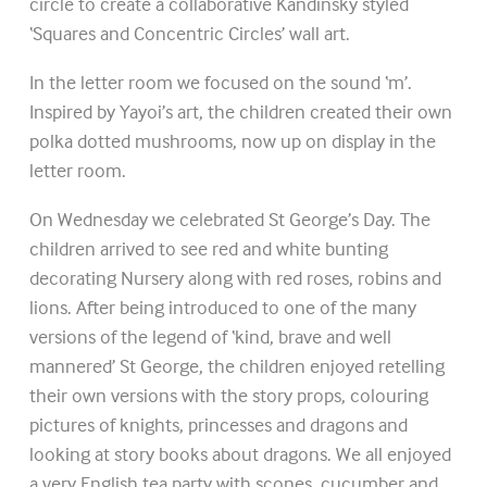
circle to create a collaborative Kandinsky styled
‘Squares and Concentric Circles’ wall art.
In the letter room we focused on the sound ‘m’.
Inspired by Yayoi’s art, the children created their own
polka dotted mushrooms, now up on display in the
letter room.
On Wednesday we celebrated St George’s Day. The
children arrived to see red and white bunting
decorating Nursery along with red roses, robins and
lions. After being introduced to one of the many
versions of the legend of ‘kind, brave and well
mannered’ St George, the children enjoyed retelling
their own versions with the story props, colouring
pictures of knights, princesses and dragons and
looking at story books about dragons. We all enjoyed
a very English tea party with scones, cucumber and