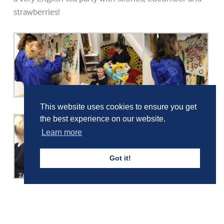
strawberries!
This website uses cookies to ensure you get
the best experience on our website.
Learn more
Got it!