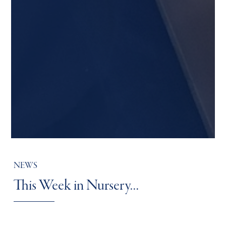
NEWS
This Week in Nursery…