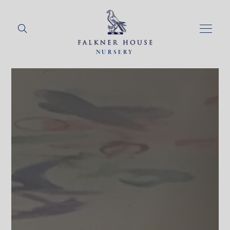
NURSERY