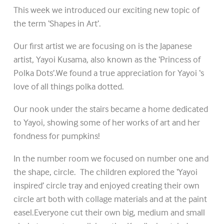
This week we introduced our exciting new topic of
the term ‘Shapes in Art’.
Our first artist we are focusing on is the Japanese
artist, Yayoi Kusama, also known as the ‘Princess of
Polka Dots’.We found a true appreciation for Yayoi ‘s
love of all things polka dotted.
Our nook under the stairs became a home dedicated
to Yayoi, showing some of her works of art and her
fondness for pumpkins!
In the number room we focused on number one and
the shape, circle. The children explored the ‘Yayoi
inspired’ circle tray and enjoyed creating their own
circle art both with collage materials and at the paint
easel.Everyone cut their own big, medium and small