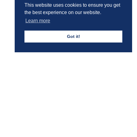
This website uses cookies to ensure you get
the best experience on our website.
Learn more
Got it!