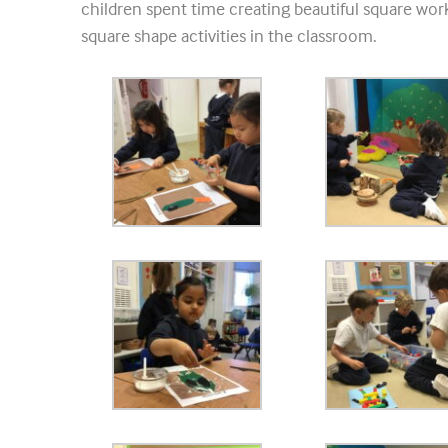
children spent time creating beautiful square work
square shape activities in the classroom.