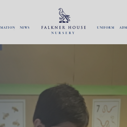
RMATION
NEWS
UNIFORM
ADM
NURSERY