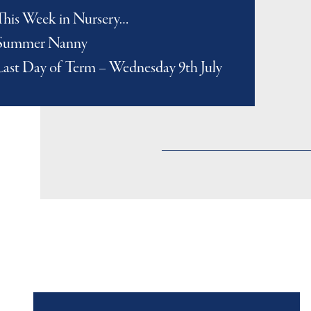
This Week in Nursery…
Summer Nanny
Last Day of Term – Wednesday 9th July