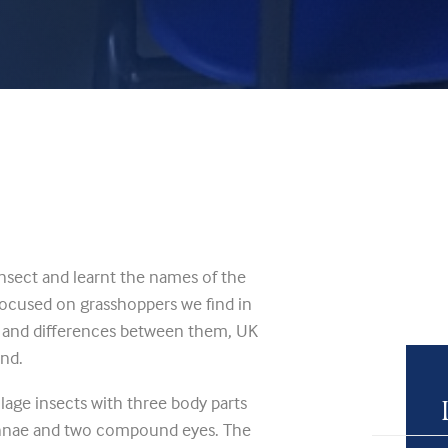
nsect and learnt the names of the
 focused on grasshoppers we find in
s and differences between them, UK
and.
age insects with three body parts
tennae and two compound eyes. The