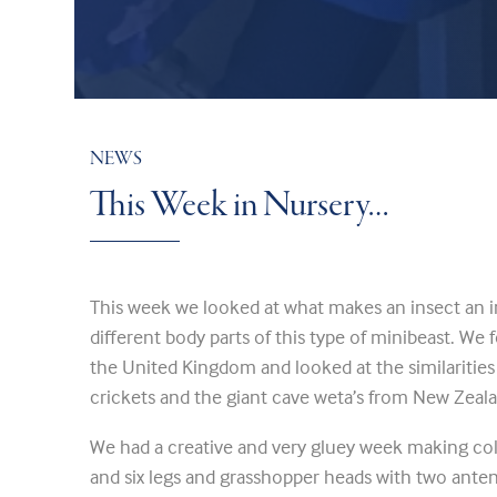
NEWS
This Week in Nursery…
This week we looked at what makes an insect an i
different body parts of this type of minibeast. We
the United Kingdom and looked at the similaritie
crickets and the giant cave weta’s from New Zeal
We had a creative and very gluey week making coll
and six legs and grasshopper heads with two an