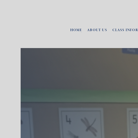
HOME
ABOUT US
CLASS INFO