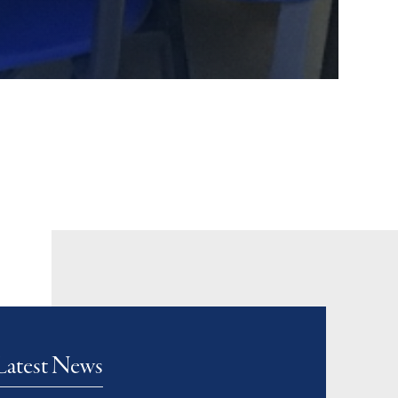
Latest News