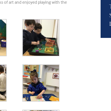
s of art and enjoyed playing with the