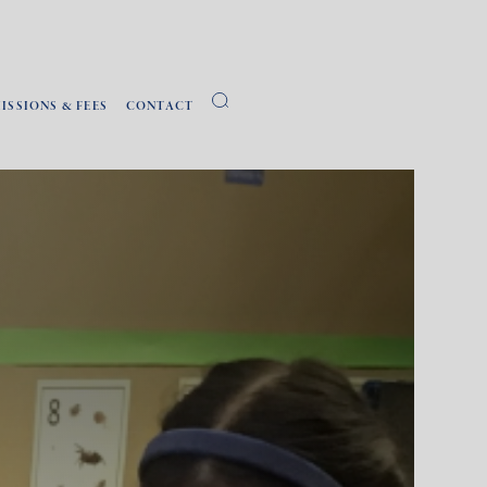
ISSIONS & FEES
CONTACT