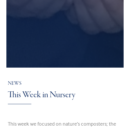
NEWS
This Week in Nursery
This week we focused on nature’s composters; the