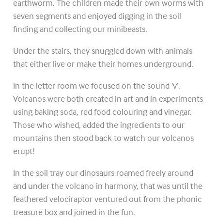
earthworm. The children made their own worms with
seven segments and enjoyed digging in the soil
finding and collecting our minibeasts.
Under the stairs, they snuggled down with animals
that either live or make their homes underground.
In the letter room we focused on the sound ‘v’.
Volcanos were both created in art and in experiments
using baking soda, red food colouring and vinegar.
Those who wished, added the ingredients to our
mountains then stood back to watch our volcanos
erupt!
In the soil tray our dinosaurs roamed freely around
and under the volcano in harmony, that was until the
feathered velociraptor ventured out from the phonic
treasure box and joined in the fun.