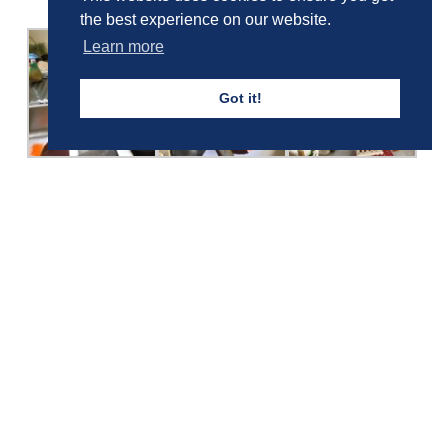
the best experience on our website.
Learn more
Got it!