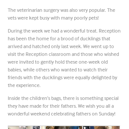
The veterinarian surgery was also very popular. The
vets were kept busy with many poorly pets!
During the week we had a wonderful treat. Reception
has been the home for a brood of ducklings that
arrived and hatched only last week. We went up to
visit the Reception classroom and those who wished
were invited to gently hold these one-week old
babies, while others who wanted to watch their
friends with the ducklings were equally delighted by
the experience.
Inside the children’s bags, there is something special
they have made for their fathers. We wish you all a
wonderful weekend celebrating fathers on Sunday!