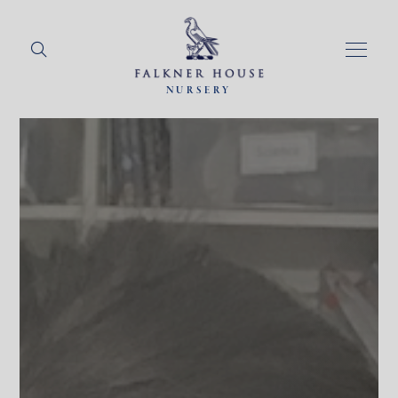
NURSERY