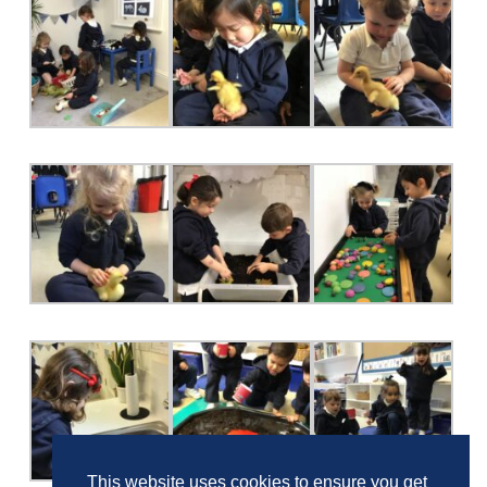
This website uses cookies to ensure you get