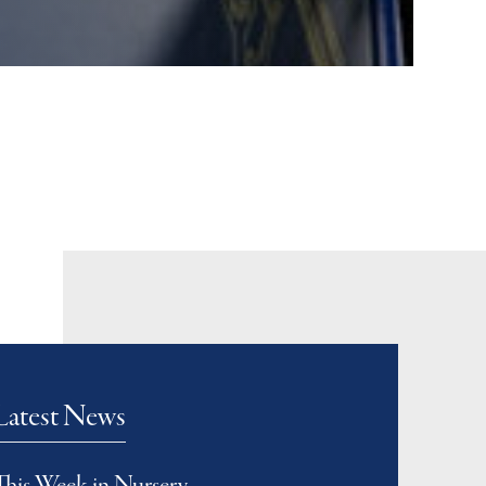
Latest News