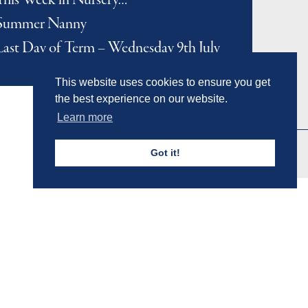
This Week in Nursery…
Summer Nanny
Last Day of Term – Wednesday 9th July
This website uses cookies to ensure you get
the best experience on our website.
Learn more
Got it!
Admissions