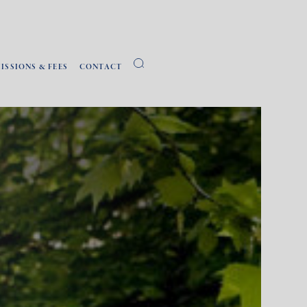
ISSIONS & FEES
CONTACT