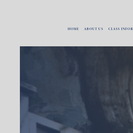
HOME
ABOUT US
CLASS INFO