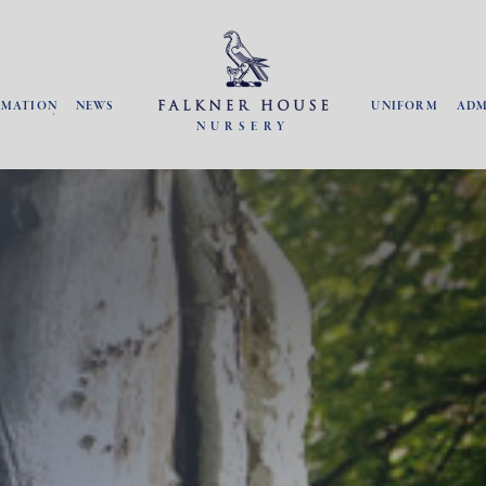
RMATION
NEWS
UNIFORM
ADM
NURSERY