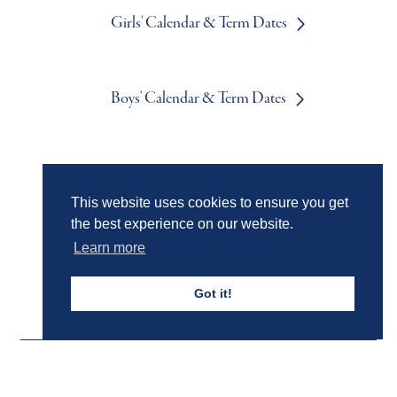
Girls' Calendar & Term Dates
Boys' Calendar & Term Dates
Events & Trips
This website uses cookies to ensure you get
the best experience on our website.
Admissions
Learn more
Got it!