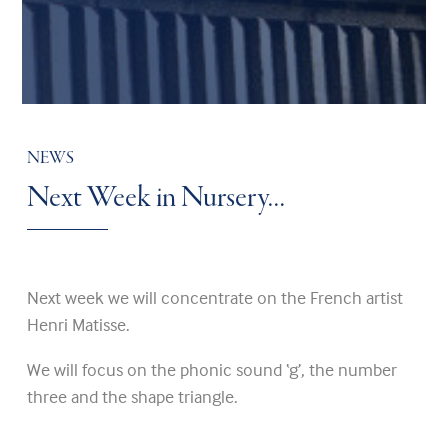
NEWS
Next Week in Nursery…
Next week we will concentrate on the French artist
Henri Matisse.
We will focus on the phonic sound ‘g’, the number
three and the shape triangle.