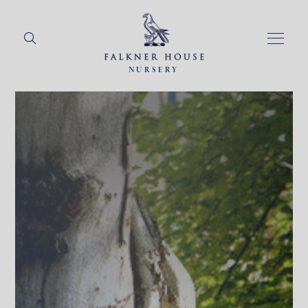
NURSERY