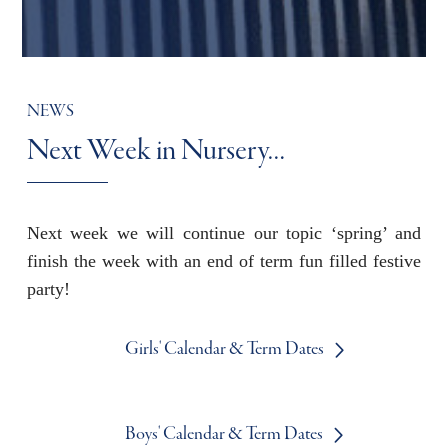
NEWS
Next Week in Nursery…
Next week we will continue our topic ‘spring’ and
finish the week with an end of term fun filled festive
party!
Girls' Calendar & Term Dates
Boys' Calendar & Term Dates