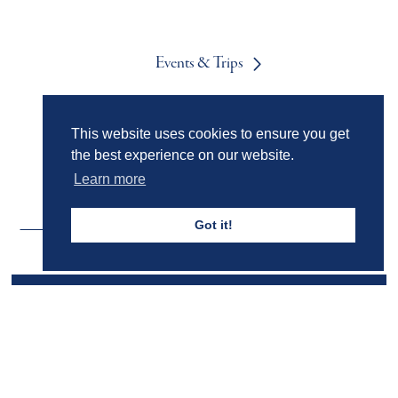
Events & Trips
This website uses cookies to ensure you get
Admissions
the best experience on our website.
Learn more
Got it!