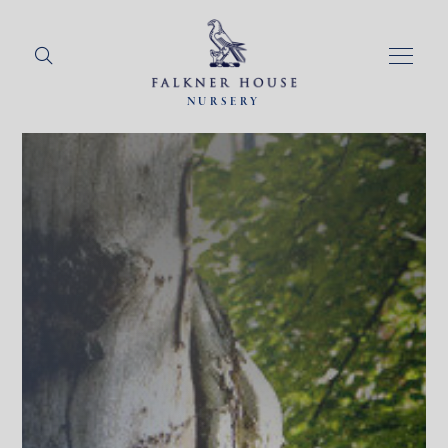
NURSERY