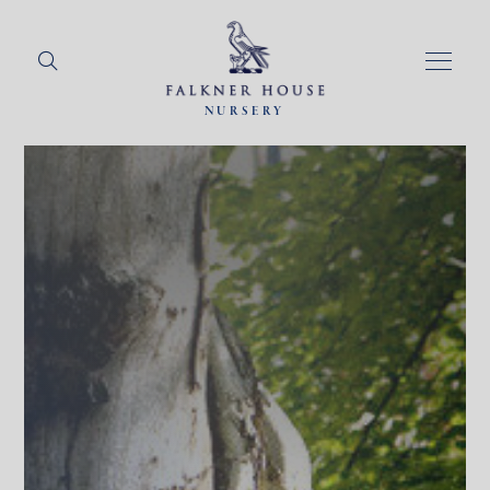
NURSERY