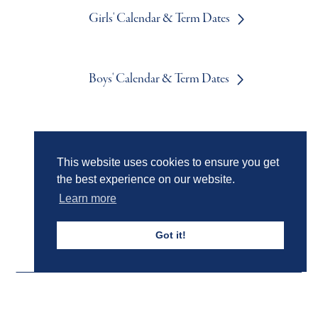
Girls' Calendar & Term Dates
Boys' Calendar & Term Dates
Events & Trips
This website uses cookies to ensure you get
the best experience on our website.
Admissions
Learn more
Got it!