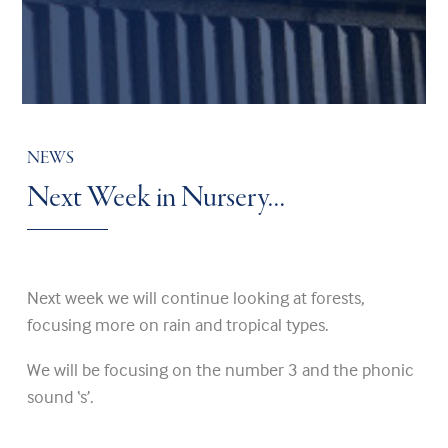
NEWS
Next Week in Nursery…
Next week we will continue looking at forests,
focusing more on rain and tropical types.
We will be focusing on the number 3 and the phonic
sound ‘s’.