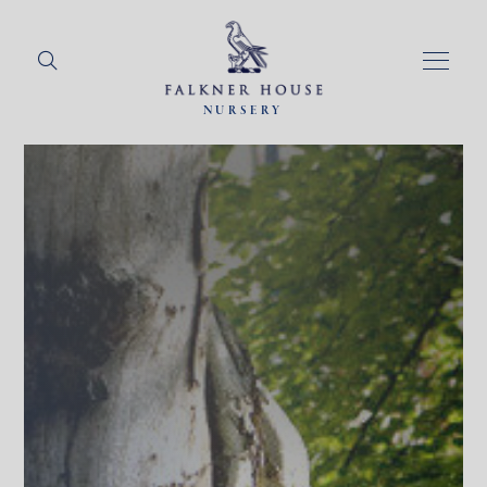
NURSERY