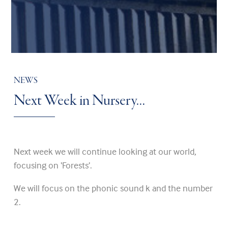
NEWS
Next Week in Nursery…
Next week we will continue looking at our world,
focusing on ‘Forests’.
We will focus on the phonic sound k and the number
2.