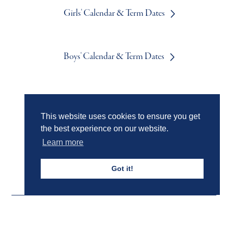
Girls' Calendar & Term Dates
Boys' Calendar & Term Dates
Events & Trips
This website uses cookies to ensure you get
the best experience on our website.
Admissions
Learn more
Got it!