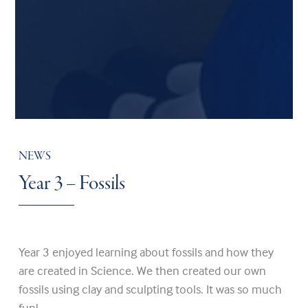
NEWS
Year 3 – Fossils
Year 3 enjoyed learning about fossils and how they
are created in Science. We then created our own
fossils using clay and sculpting tools. It was so much
fun!