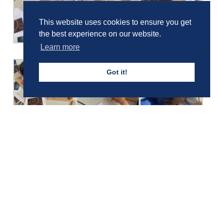
This website uses cookies to ensure you get
the best experience on our website.
Learn more
Got it!