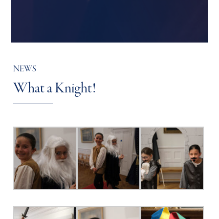
NEWS
What a Knight!