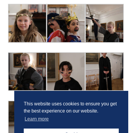
This website uses cookies to ensure you get
the best experience on our website.
Learn more