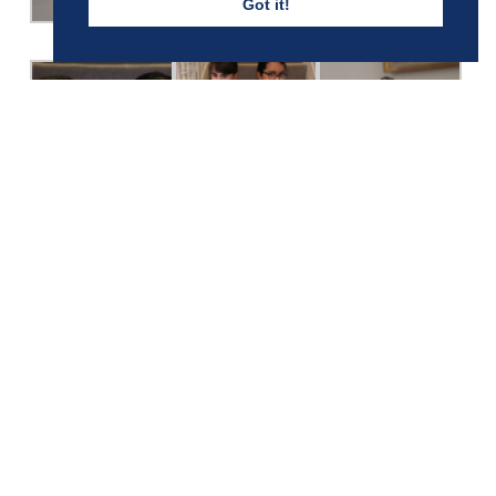
Got it!