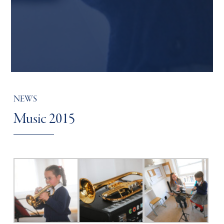
NEWS
Music 2015