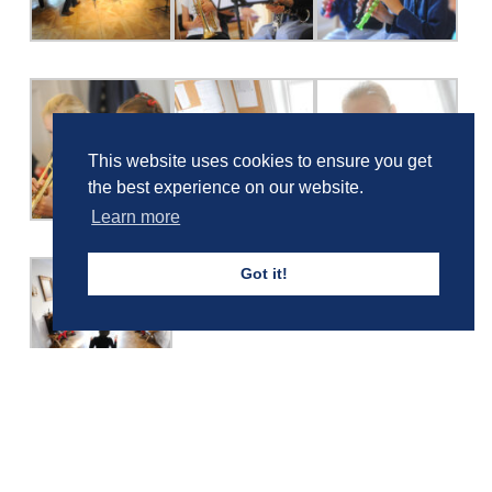
This website uses cookies to ensure you get
the best experience on our website.
Learn more
Got it!
Girls' Calendar & Term Dates