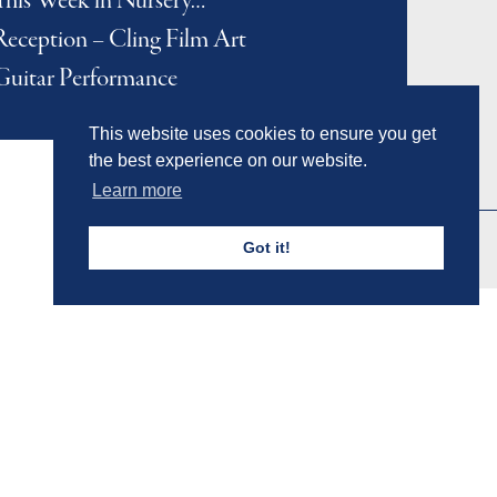
This Week in Nursery…
Reception – Cling Film Art
Guitar Performance
This website uses cookies to ensure you get
the best experience on our website.
Learn more
Got it!
Admissions