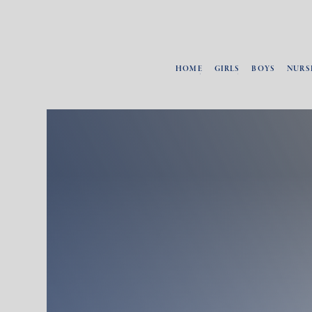
HOME
GIRLS
BOYS
NURS