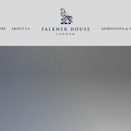
ERY
ABOUT US
ADMISSIONS & 