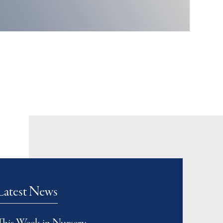
Latest News