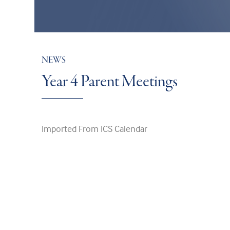
NEWS
Year 4 Parent Meetings
Imported From ICS Calendar