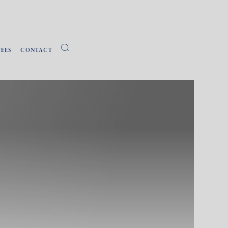
FEES
CONTACT