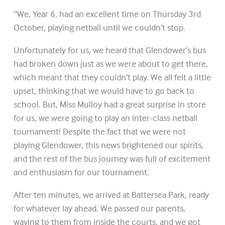
“We, Year 6, had an excellent time on Thursday 3rd
October, playing netball until we couldn’t stop.
Unfortunately for us, we heard that Glendower’s bus
had broken down just as we were about to get there,
which meant that they couldn’t play. We all felt a little
upset, thinking that we would have to go back to
school. But, Miss Mulloy had a great surprise in store
for us, we were going to play an inter-class netball
tournament! Despite the fact that we were not
playing Glendower, this news brightened our spirits,
and the rest of the bus journey was full of excitement
and enthusiasm for our tournament.
After ten minutes, we arrived at Battersea Park, ready
for whatever lay ahead. We passed our parents,
waving to them from inside the courts, and we got