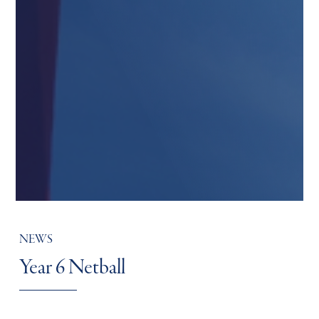
NEWS
Year 6 Netball