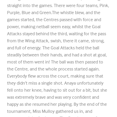
straight into the games. There were four teams, Pink,
Purple, Blue and Green.The whistle blew, and the
games started, the Centres passed with force and
power, making netball seem easy, whilst the Goal
Attacks stayed behind the third, waiting for the pass
from the Wing Attack, swish, there it came, strong,
and full of energy. The Goal Attacks held the ball
steadily between their hands, and had a shot at goal,
most of them went in! The ball was then passed to
the Centre, and the whole process started again.
Everybody flew across the court, making sure that
they didn’t miss a single shot. Anaya unfortunately
fell onto her knee, having to sit out for a bit, but she
was extremely brave and was very confident and
happy as she resumed her playing. By the end of the
tournament, Miss Mulloy gathered us in, and