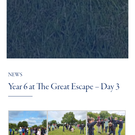
NEWS
Year 6 at The Great Escape – Day 3