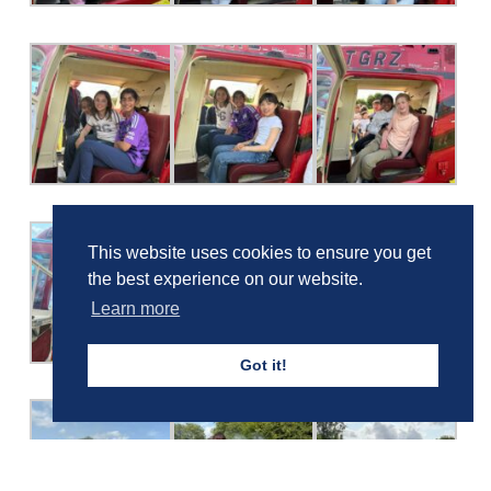
This website uses cookies to ensure you get
the best experience on our website.
Learn more
Got it!