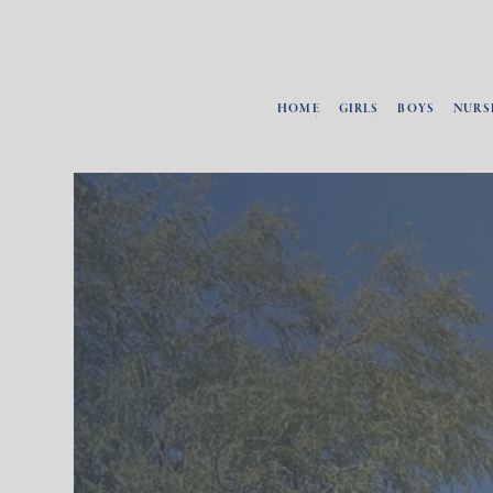
HOME
GIRLS
BOYS
NURS