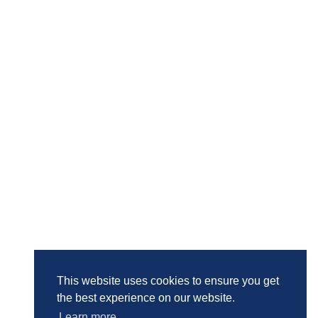
This website uses cookies to ensure you get
the best experience on our website.
Learn more