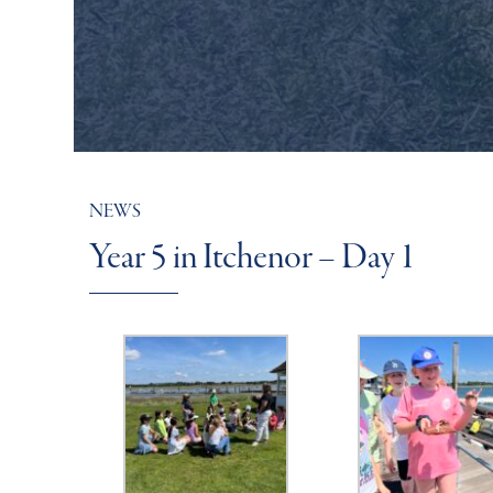
NEWS
Year 5 in Itchenor – Day 1