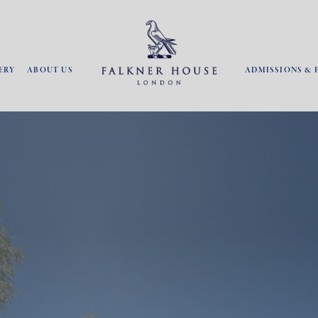
ERY
ABOUT US
ADMISSIONS & 