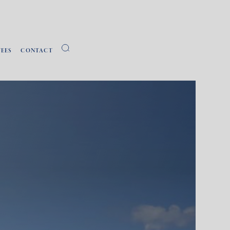
FEES
CONTACT