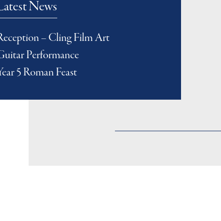
Latest News
Reception – Cling Film Art
Guitar Performance
Year 5 Roman Feast