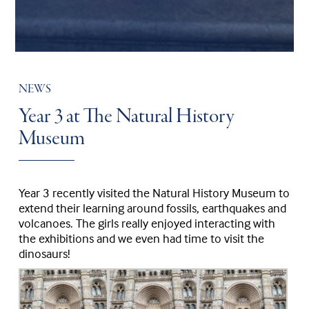
NEWS
Year 3 at The Natural History
Museum
Year 3 recently visited the Natural History Museum to
extend their learning around fossils, earthquakes and
volcanoes. The girls really enjoyed interacting with
the exhibitions and we even had time to visit the
dinosaurs!