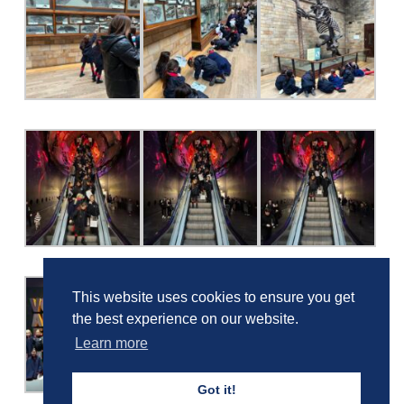
This website uses cookies to ensure you get
the best experience on our website.
Learn more
Got it!