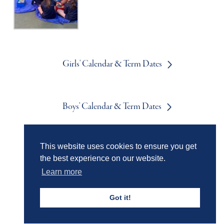
Girls' Calendar & Term Dates
Boys' Calendar & Term Dates
This website uses cookies to ensure you get
Events & Trips
the best experience on our website.
Learn more
Admissions
Got it!