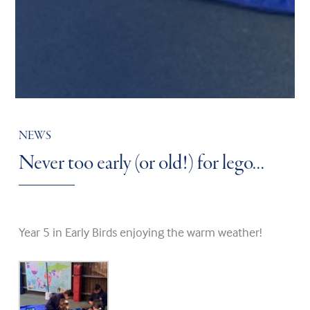
NEWS
Never too early (or old!) for lego…
Year 5 in Early Birds enjoying the warm weather!