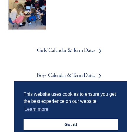
Girls' Calendar & Term Dates
Boys' Calendar & Term Dates
This website uses cookies to ensure you get
Events & Trips
the best experience on our website.
Learn more
Got it!
Admissions