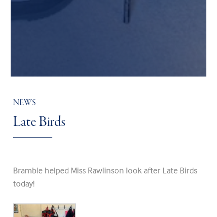
NEWS
Late Birds
Bramble helped Miss Rawlinson look after Late Birds
today!