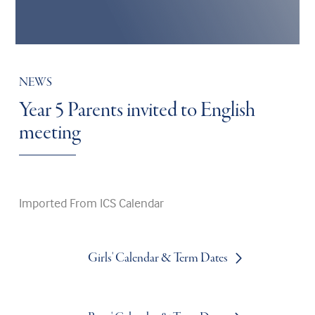
NEWS
Year 5 Parents invited to English
meeting
Imported From ICS Calendar
Girls' Calendar & Term Dates