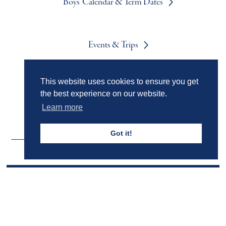
Boys' Calendar & Term Dates
Events & Trips
This website uses cookies to ensure you get
Admissions
the best experience on our website.
Learn more
Got it!