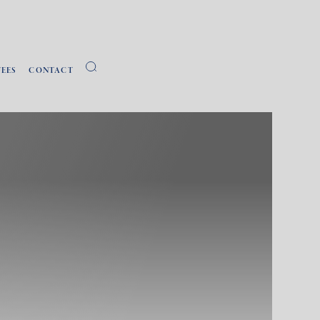
FEES
CONTACT