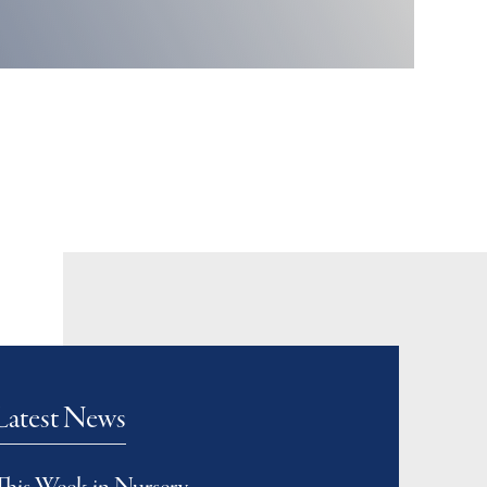
Latest News