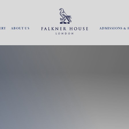
ERY
ABOUT US
ADMISSIONS & 