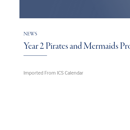
NEWS
Year 2 Pirates and Mermaids P
Imported From ICS Calendar