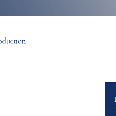
roduction