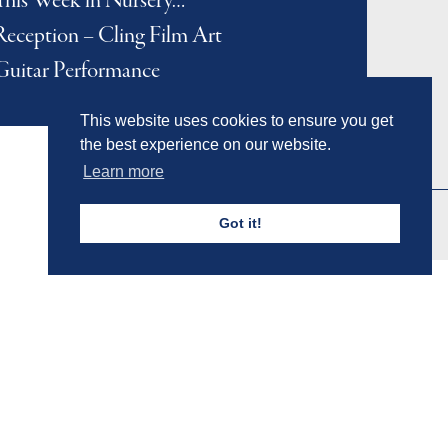
This Week in Nursery…
Reception – Cling Film Art
Guitar Performance
This website uses cookies to ensure you get
the best experience on our website.
Learn more
Got it!
Admissions