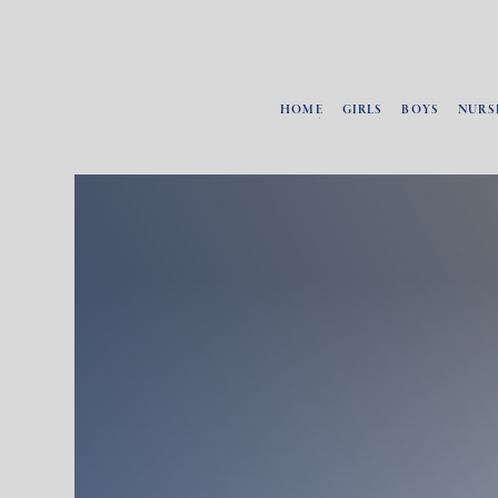
HOME
GIRLS
BOYS
NURS