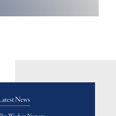
Latest News