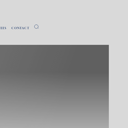
FEES
CONTACT