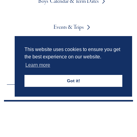
Boys' Calendar & Term Dates
Events & Trips
This website uses cookies to ensure you get
Admissions
the best experience on our website.
Learn more
Got it!