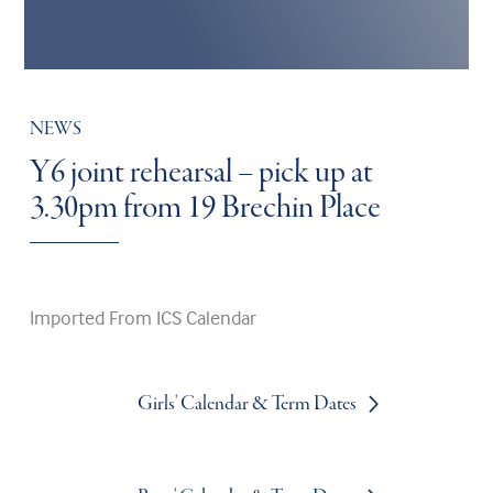
NEWS
Y6 joint rehearsal – pick up at
3.30pm from 19 Brechin Place
Imported From ICS Calendar
Girls' Calendar & Term Dates