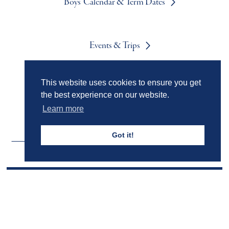
Boys' Calendar & Term Dates
Events & Trips
This website uses cookies to ensure you get
Admissions
the best experience on our website.
Learn more
Got it!