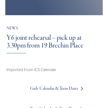
NEWS
Y6 joint rehearsal – pick up at
3.30pm from 19 Brechin Place
Imported From ICS Calendar
Girls' Calendar & Term Dates