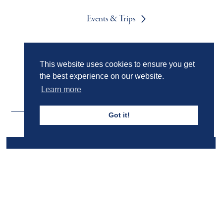
Events & Trips
Admissions
This website uses cookies to ensure you get
the best experience on our website.
Learn more
Got it!