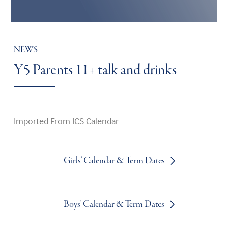
NEWS
Y5 Parents 11+ talk and drinks
Imported From ICS Calendar
Girls' Calendar & Term Dates
Boys' Calendar & Term Dates