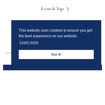
Events & Trips
Admissions
This website uses cookies to ensure you get
the best experience on our website.
Learn more
Got it!