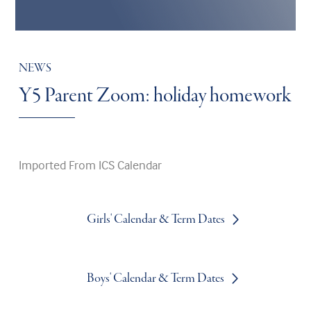
NEWS
Y5 Parent Zoom: holiday homework
Imported From ICS Calendar
Girls' Calendar & Term Dates
Boys' Calendar & Term Dates