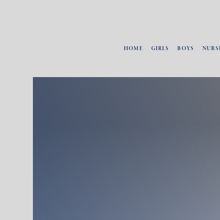
HOME
GIRLS
BOYS
NURS