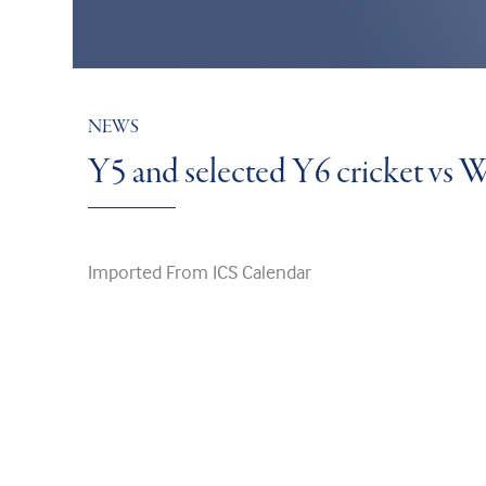
NEWS
Y5 and selected Y6 cricket vs
Imported From ICS Calendar