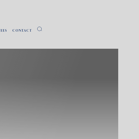
FEES
CONTACT