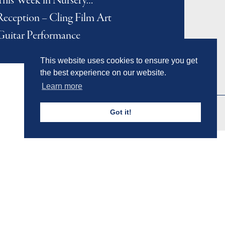
This Week in Nursery…
Reception – Cling Film Art
Guitar Performance
This website uses cookies to ensure you get
the best experience on our website.
Learn more
Got it!
Admissions