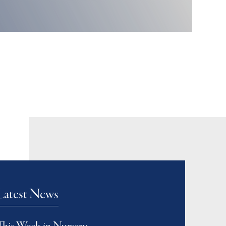
Latest News