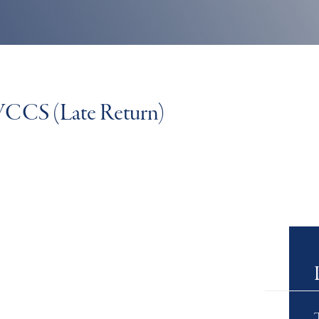
 WCCS (Late Return)