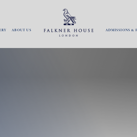
ERY
ABOUT US
ADMISSIONS & 