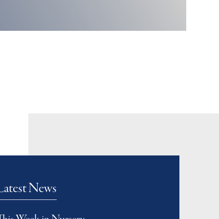
Latest News