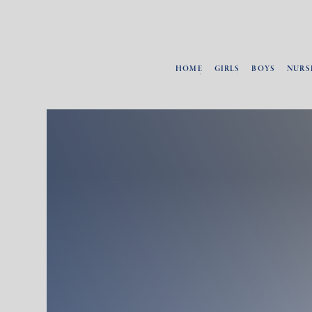
HOME
GIRLS
BOYS
NURS