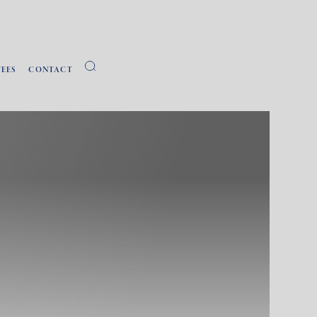
FEES
CONTACT