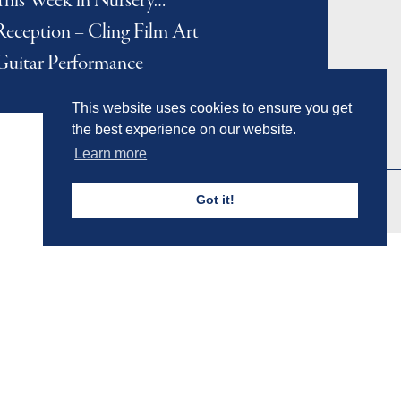
This Week in Nursery…
Reception – Cling Film Art
Guitar Performance
This website uses cookies to ensure you get
the best experience on our website.
Learn more
Got it!
Admissions