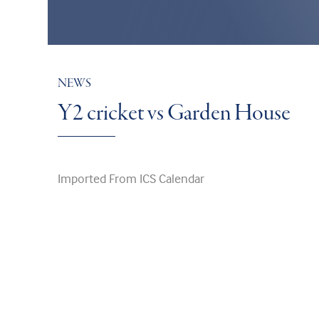
NEWS
Y2 cricket vs Garden House
Imported From ICS Calendar