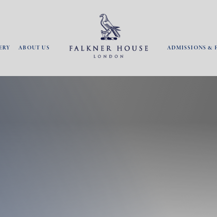
ERY
ABOUT US
ADMISSIONS & 