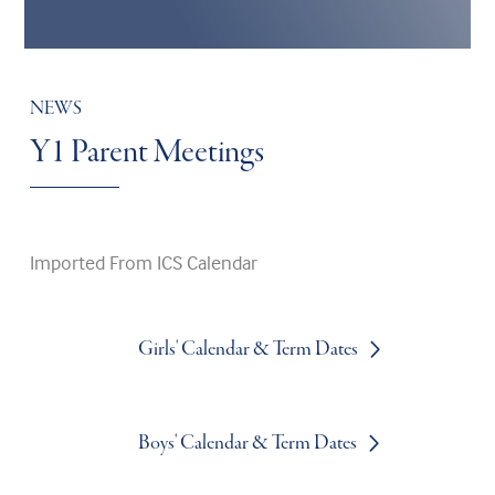
NEWS
Y1 Parent Meetings
Imported From ICS Calendar
Girls' Calendar & Term Dates
Boys' Calendar & Term Dates