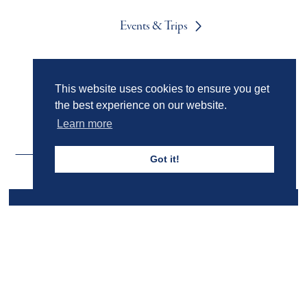
Events & Trips
Admissions
This website uses cookies to ensure you get
the best experience on our website.
Learn more
Got it!