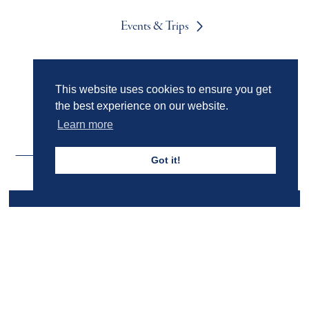
Events & Trips
Admissions
This website uses cookies to ensure you get
the best experience on our website.
Learn more
Got it!