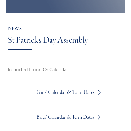
NEWS
St Patrick’s Day Assembly
Imported From ICS Calendar
Girls' Calendar & Term Dates
Boys' Calendar & Term Dates