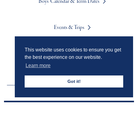
Boys' Calendar & Term Dates
Events & Trips
This website uses cookies to ensure you get
Admissions
the best experience on our website.
Learn more
Got it!