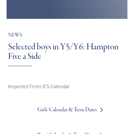
NEWS
Selected boys in Y5/Y6: Hampton
Five a Side
Imported From ICS Calendar
Girls' Calendar & Term Dates