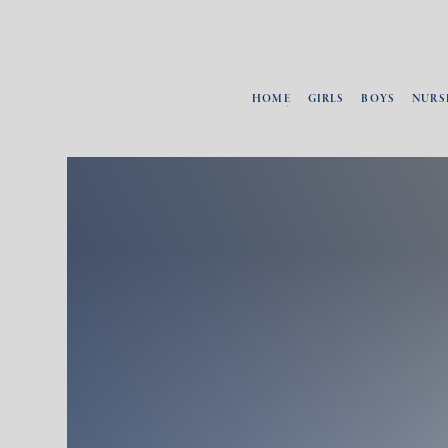
HOME
GIRLS
BOYS
NURS