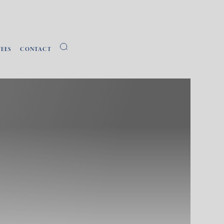
FEES
CONTACT