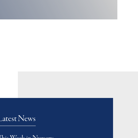
Latest News