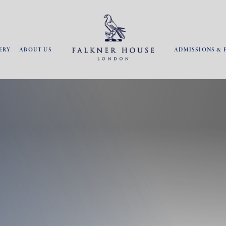
ERY
ABOUT US
ADMISSIONS & 