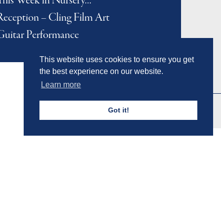
This Week in Nursery…
Reception – Cling Film Art
Guitar Performance
This website uses cookies to ensure you get
the best experience on our website.
Learn more
Got it!
Admissions