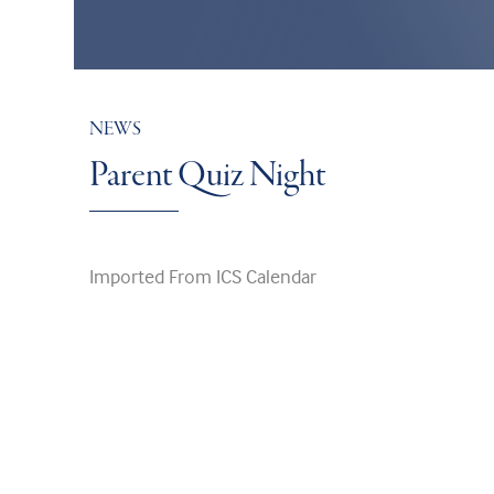
NEWS
Parent Quiz Night
Imported From ICS Calendar