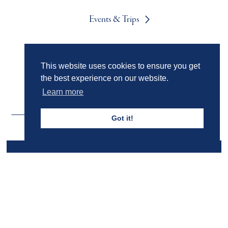
Events & Trips
Admissions
This website uses cookies to ensure you get
the best experience on our website.
Learn more
Got it!