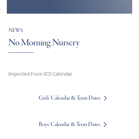
NEWS
No Morning Nursery
Imported From ICS Calendar
Girls' Calendar & Term Dates
Boys' Calendar & Term Dates