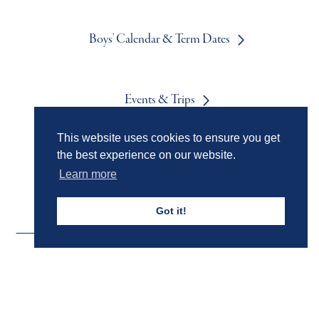
Boys' Calendar & Term Dates
Events & Trips
This website uses cookies to ensure you get
the best experience on our website.
Admissions
Learn more
Got it!