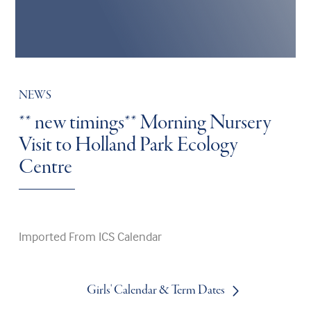
NEWS
** new timings** Morning Nursery
Visit to Holland Park Ecology
Centre
Imported From ICS Calendar
Girls' Calendar & Term Dates