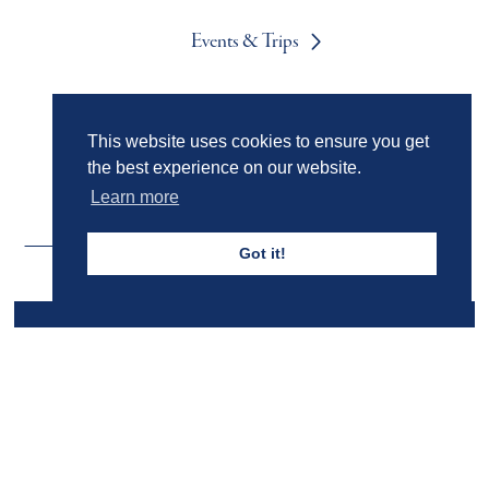
Events & Trips
Admissions
This website uses cookies to ensure you get
the best experience on our website.
Learn more
Got it!