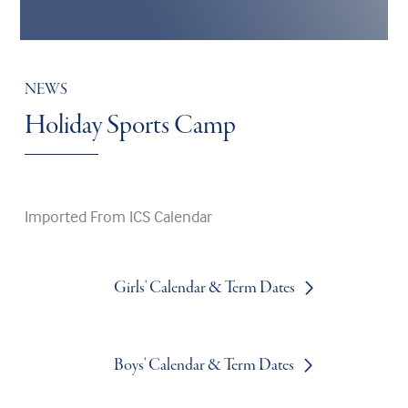
NEWS
Holiday Sports Camp
Imported From ICS Calendar
Girls' Calendar & Term Dates
Boys' Calendar & Term Dates