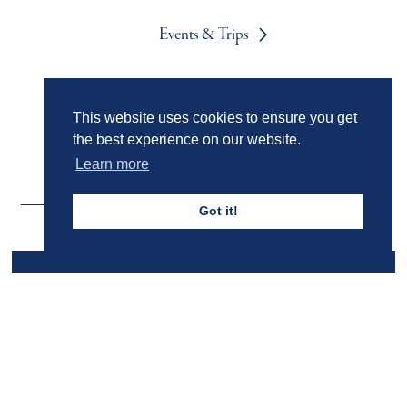
Events & Trips
Admissions
This website uses cookies to ensure you get
the best experience on our website.
Learn more
Got it!