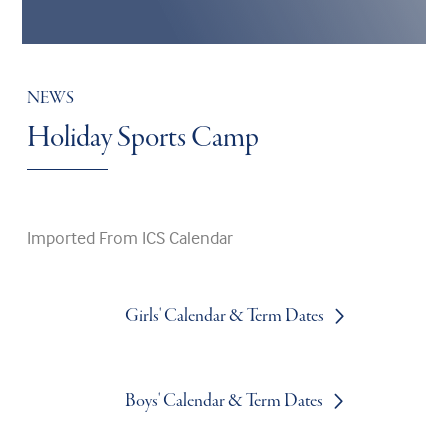
NEWS
Holiday Sports Camp
Imported From ICS Calendar
Girls' Calendar & Term Dates
Boys' Calendar & Term Dates