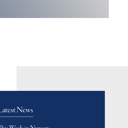
Latest News