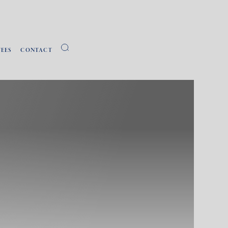
FEES
CONTACT