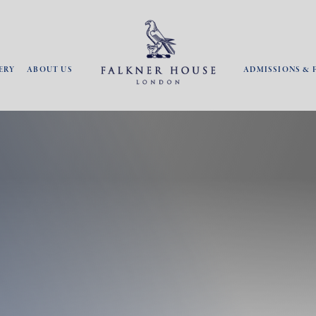
ERY
ABOUT US
ADMISSIONS & 