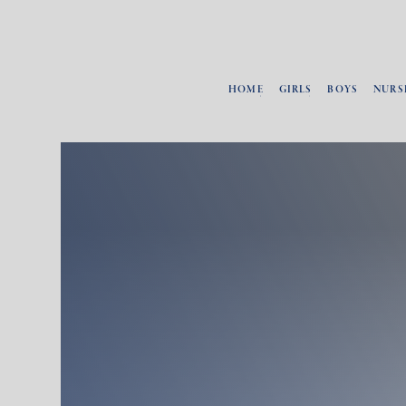
HOME
GIRLS
BOYS
NURS