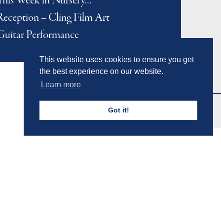
This Week in Nursery…
Reception – Cling Film Art
Guitar Performance
This website uses cookies to ensure you get
the best experience on our website.
Learn more
Got it!
Admissions