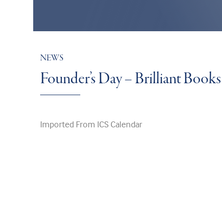
NEWS
Founder’s Day – Brilliant Boo
Imported From ICS Calendar