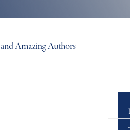
ks and Amazing Authors