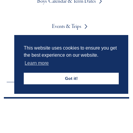
Boys' Calendar & Term Dates
Events & Trips
This website uses cookies to ensure you get
Admissions
the best experience on our website.
Learn more
Got it!