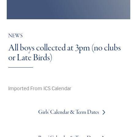
NEWS
All boys collected at 3pm (no clubs
or Late Birds)
Imported From ICS Calendar
Girls' Calendar & Term Dates