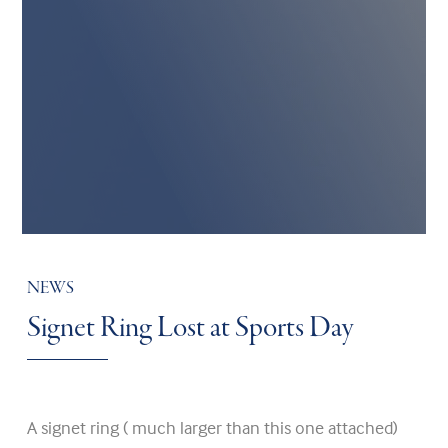
NEWS
Signet Ring Lost at Sports Day
A signet ring ( much larger than this one attached)