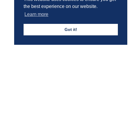
Boys' Calendar & Term Dates
the best experience on our website.
Learn more
Events & Trips
Got it!
Admissions