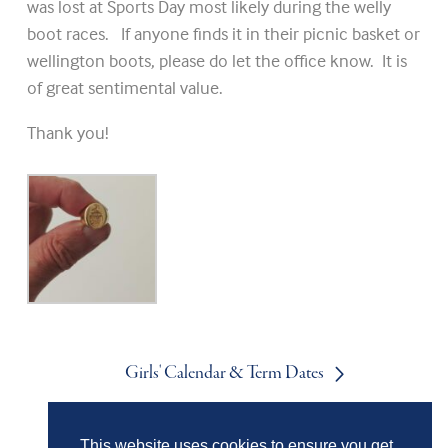
was lost at Sports Day most likely during the welly
boot races. If anyone finds it in their picnic basket or
wellington boots, please do let the office know. It is
of great sentimental value.
Thank you!
Girls' Calendar & Term Dates
This website uses cookies to ensure you get