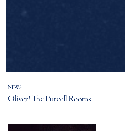
NEWS
Oliver! The Purcell Rooms