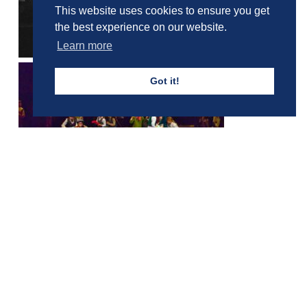
This website uses cookies to ensure you get
the best experience on our website.
Learn more
Got it!