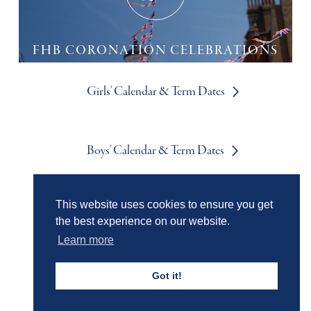
FHB CORONATION CELEBRATIONS
Girls' Calendar & Term Dates
Boys' Calendar & Term Dates
This website uses cookies to ensure you get
Events & Trips
the best experience on our website.
Learn more
Admissions
Got it!