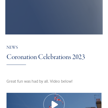
NEWS
Coronation Celebrations 2023
Great fun was had by all. Video below!